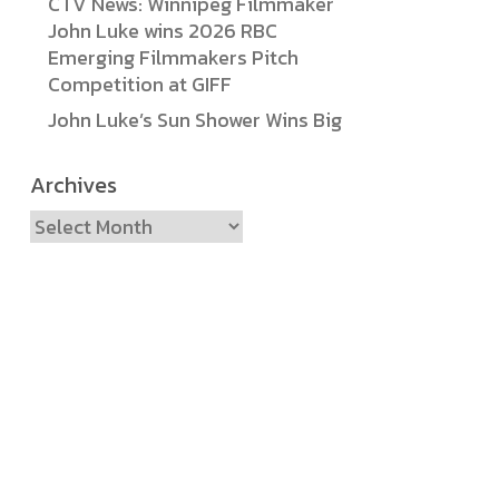
CTV News: Winnipeg Filmmaker
John Luke wins 2026 RBC
Emerging Filmmakers Pitch
Competition at GIFF
John Luke’s Sun Shower Wins Big
Archives
Archives