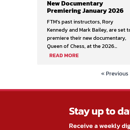
New Documentary
who work in trade positions within
Premiering January 2026
the film industry. …
FTM’s past instructors, Rory
Kennedy and Mark Bailey, are set t
premiere their new documentary,
Queen of Chess, at the 2026
Sundance Film Festival in January!
READ MORE
Following the festival, the
documentary will be available for
« Previous
streaming on Netflix starting
February 6. Queen of
ChessDirected & Produced by Ror
KennedyWritten & Produced by
Stay up to da
Mark Bailey & …
Receive a weekly dig