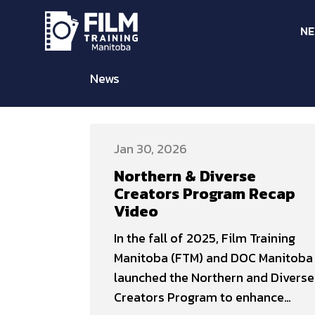
N
News
Jan 30, 2026
Northern & Diverse
Creators Program Recap
Video
In the fall of 2025, Film Training
Manitoba (FTM) and DOC Manitoba
launched the Northern and Diverse
Creators Program to enhance