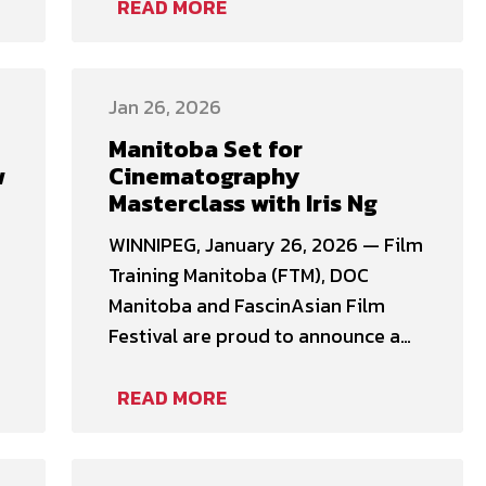
London, Ontario, before returning
READ MORE
home to Winnipeg to pursue a
career in sound. Toby has worked
on non-union projects, including
Jan 26, 2026
documentaries, television and
Manitoba Set for
commercials, while also
w
Cinematography
maintaining membership in the …
Masterclass with Iris Ng
WINNIPEG, January 26, 2026 — Film
Training Manitoba (FTM), DOC
Manitoba and FascinAsian Film
Festival are proud to announce a
two-day Cinematography
)
Masterclass with acclaimed
READ MORE
cinematographer Iris Ng, taking
place February 14–15, 2026. This