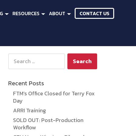
CONTACT US
NG
RESOURCES
ABOUT
Search for:
Recent Posts
FTM’s Office Closed for Terry Fox
Day
ARRI Training
SOLD OUT: Post-Production
Workflow