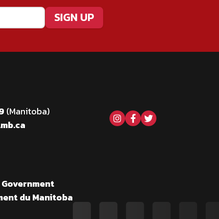
69
(Manitoba)
Visit our instagram pag
Visit our facebook 
Visit our twitter
.mb.ca
a Government
ment du Manitoba