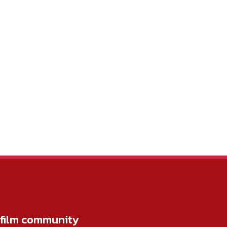
r film community