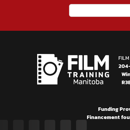
Email
(Required)
FILM
204-
Win
R3B
Funding Pro
Financement fou