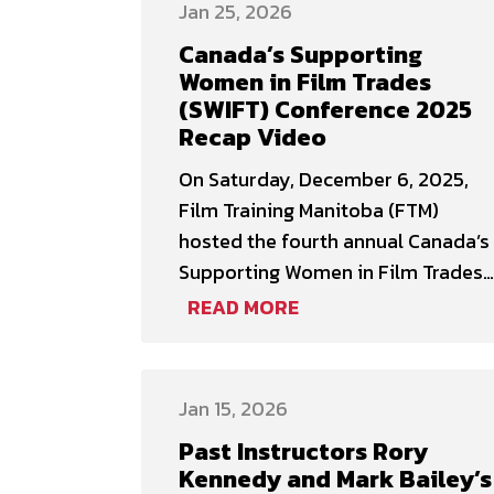
Jan 25, 2026
About the session: The Canadian
Canada’s Supporting
Cinema Editors and Film Training
Women in Film Trades
Manitoba are excited to announce
(SWIFT) Conference 2025
our first partnership together
Recap Video
during EditCon 2026! The
On Saturday, December 6, 2025,
conference …
Film Training Manitoba (FTM)
hosted the fourth annual Canada’s
Supporting Women in Film Trades
(SWIFT) Conference, welcoming 132
READ MORE
women, women-identifying, and
non-binary participants for a one-
day event focused on skills
Jan 15, 2026
development, learning, and
Past Instructors Rory
networking. SWIFT is the largest
Kennedy and Mark Bailey’s
conference globally for women