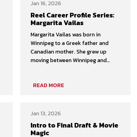
immersive professional
Jan 16, 2026
development opportunity is
Reel Career Profile Series:
designed for film professionals
Margarita Vailas
seeking deeper insight into the
Margarita Vailas was born in
creative and practical realities of
Winnipeg to a Greek father and
working as …
Canadian mother. She grew up
moving between Winnipeg and
Greece every three years. In 1999,
her parents decided to stop
READ MORE
moving so much after a 6.7 Richter
earthquake took down her high
school. For years, she had wanted
to be a dentist and had …
Jan 13, 2026
Intro to Final Draft & Movie
Magic