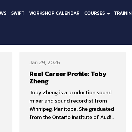
EWS
SWIFT
WORKSHOP CALENDAR
COURSES
TRAINI
Jan 29, 2026
Reel Career Profile: Toby
Zheng
Toby Zheng is a production sound
mixer and sound recordist from
Winnipeg, Manitoba. She graduated
from the Ontario Institute of Audio
Recording Technology (OIART) in