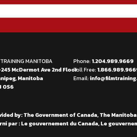
 TRAINING MANITOBA
Phone:
1.204.989.9669
245 McDermot Ave 2nd Floor
Toll Free:
1.866.989.96
nipeg, Manitoba
Email:
info@filmtraining
 0S6
vided by: The Government of Canada, The Manitob
rni par : Le gouvernement du Canada, Le gouverne