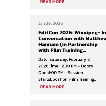
representation and access in
READ MORE
Manitoba’s film industry for
underrepresented communities.
Funded by the Canada Media Fund,
Jan 26, 2026
the initiative provided 12
EditCon 2026: Winnipeg- In
masterclasses and roundtable
Conversation with Matthe
sessions across the province,
Hannam (in Partnership
reaching creatives from
with Film Training
Indigenous, Black, Ukrainian,
Manitoba)
Date: Saturday, February 7,
women, …
2026Time: 12:30 PM – Doors
Open1:00 PM – Session
StartsLocation: Film Training
Manitoba (204-245 McDermot Ave.
READ MORE
Registration Fee: $79.00 –
Canadian Cinema Editors (CCE)
Members$99.00 – Non-Members