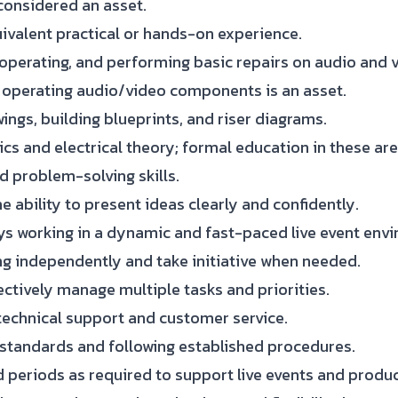
considered an asset.
uivalent practical or hands-on experience.
operating, and performing basic repairs on audio and
nd operating audio/video components is an asset.
ings, building blueprints, and riser diagrams.
cs and electrical theory; formal education in these are
d problem-solving skills.
e ability to present ideas clearly and confidently.
ys working in a dynamic and fast-paced live event env
g independently and take initiative when needed.
ectively manage multiple tasks and priorities.
technical support and customer service.
 standards and following established procedures.
d periods as required to support live events and produc