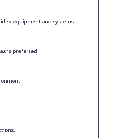
 video equipment and systems.
as is preferred.
ironment.
tions.