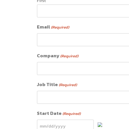
First
Email
(Required)
Company
(Required)
Job Title
(Required)
Start Date
(Required)