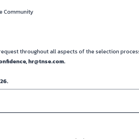
are Community
quest throughout all aspects of the selection proces
onfidence, hr@tnse.com.
026.