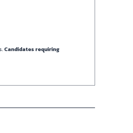
s.
Candidates requiring