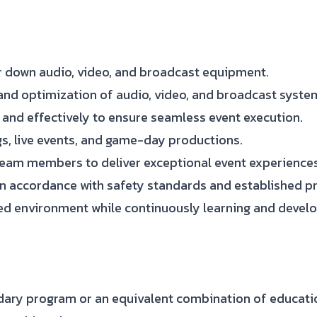
ear down audio, video, and broadcast equipment.
and optimization of audio, video, and broadcast syste
 and effectively to ensure seamless event execution.
s, live events, and game-day productions.
eam members to deliver exceptional event experiences
n accordance with safety standards and established p
ed environment while continuously learning and develop
dary program or an equivalent combination of educati