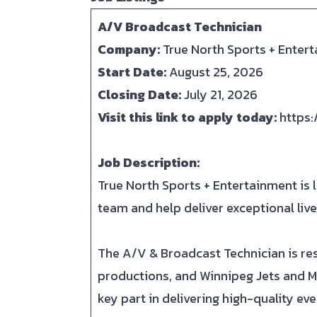
A/V Broadcast Technician
Company:
True North Sports + Enter
Start Date:
August 25, 2026
Closing Date:
July 21, 2026
Visit this link to apply today:
https
Job Description:
True North Sports + Entertainment is l
team and help deliver exceptional li
The A/V & Broadcast Technician is res
productions, and Winnipeg Jets and M
key part in delivering high-quality ev