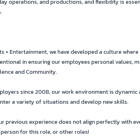
ay operations, and productions, and flexibility is esse
.
rts + Entertainment, we have developed a culture wher
entional in ensuring our employees personal values, m
ellence and Community.
ployers since 2008, our work environment is dynamic a
ter a variety of situations and develop new skills.
 previous experience does not align perfectly with ever
person for this role, or other roles!