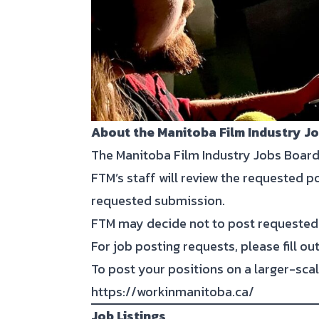
About the Manitoba Film Industry J
The Manitoba Film Industry Jobs Board
FTM’s staff will review the requested p
requested submission.
FTM may decide not to post requested 
For job posting requests, please fill o
To post your positions on a larger-scal
https://workinmanitoba.ca/
Job Listings