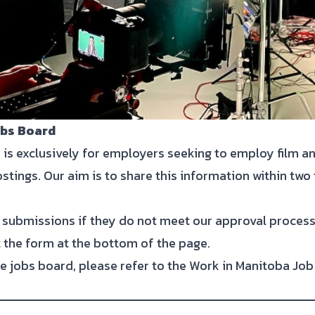
obs Board
 is exclusively for employers seeking to employ film 
ostings. Our aim is to share this information within two
submissions if they do not meet our approval process
ut the form at the bottom of the page.
e jobs board, please refer to the Work in Manitoba Job 