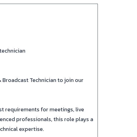
technician
& Broadcast Technician to join our
st requirements for meetings, live
ced professionals, this role plays a
chnical expertise.