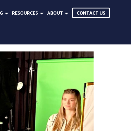
CONTACT US
NG
RESOURCES
ABOUT