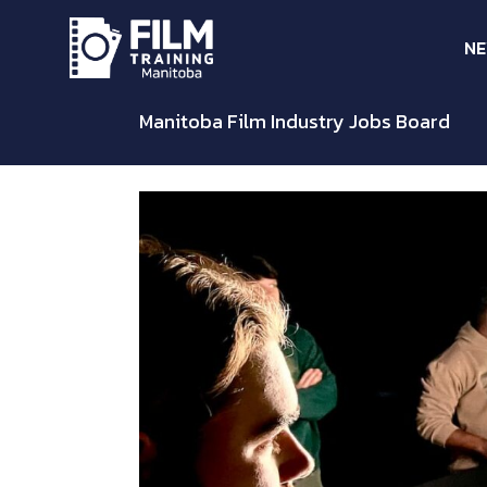
N
Manitoba Film Industry Jobs Board