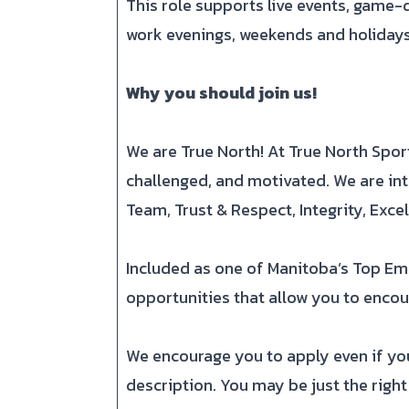
This role supports live events, game-d
work evenings, weekends and holidays
Why you should join us!
We are True North! At True North Spo
challenged, and motivated. We are int
Team, Trust & Respect, Integrity, Exc
Included as one of Manitoba’s Top Em
opportunities that allow you to encoun
We encourage you to apply even if your
description. You may be just the right 