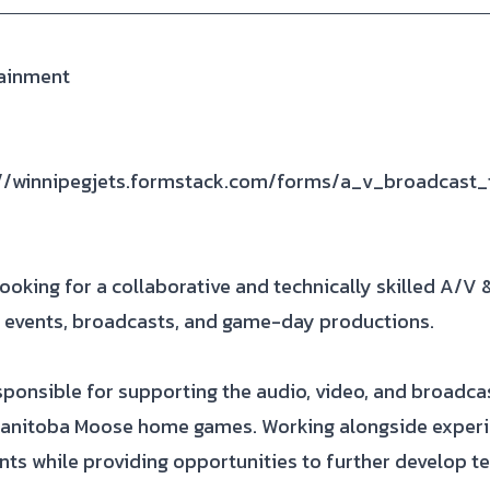
tainment
://winnipegjets.formstack.com/forms/a_v_broadcast_
ooking for a collaborative and technically skilled A/V 
ve events, broadcasts, and game-day productions.
ponsible for supporting the audio, video, and broadca
anitoba Moose home games. Working alongside experien
ents while providing opportunities to further develop te