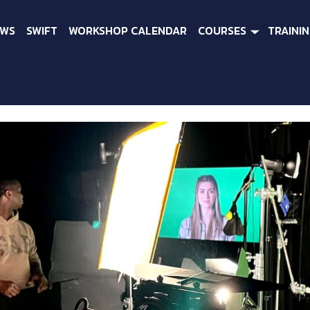
EWS
SWIFT
WORKSHOP CALENDAR
COURSES
TRAINI