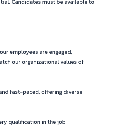
ntial. Candidates must be available to
e our employees are engaged,
atch our organizational values of
nd fast-paced, offering diverse
y qualification in the job