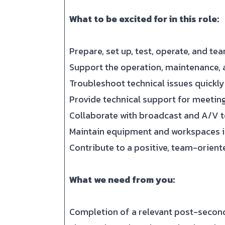
What to be excited for in this role:
Prepare, set up, test, operate, and t
Support the operation, maintenance, 
Troubleshoot technical issues quickly
Provide technical support for meeting
Collaborate with broadcast and A/V t
Maintain equipment and workspaces i
Contribute to a positive, team-orient
What we need from you:
Completion of a relevant post-secon