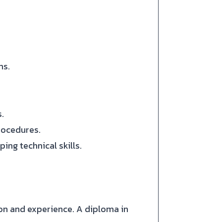
ms.
.
rocedures.
ing technical skills.
on and experience. A diploma in