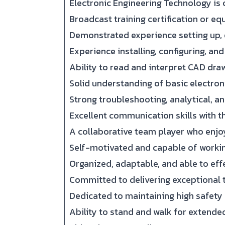
Electronic Engineering Technology is 
Broadcast training certification or eq
Demonstrated experience setting up, 
Experience installing, configuring, a
Ability to read and interpret CAD draw
Solid understanding of basic electroni
Strong troubleshooting, analytical, an
Excellent communication skills with th
A collaborative team player who enjo
Self-motivated and capable of workin
Organized, adaptable, and able to eff
Committed to delivering exceptional 
Dedicated to maintaining high safety
Ability to stand and walk for extende