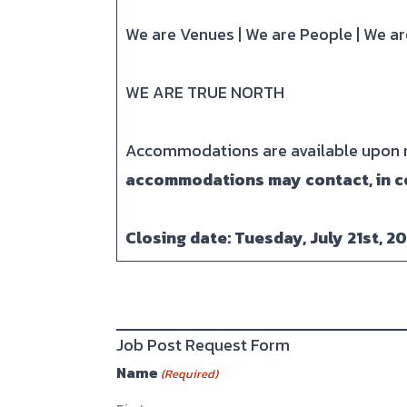
We are Venues | We are People | We 
WE ARE TRUE NORTH
Accommodations are available upon re
accommodations may contact, in c
Closing date: Tuesday, July 21st, 2
Job Post Request Form
Name
(Required)