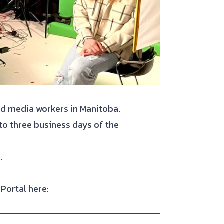
and media workers in Manitoba.
 to three business days of the
.
Portal here: