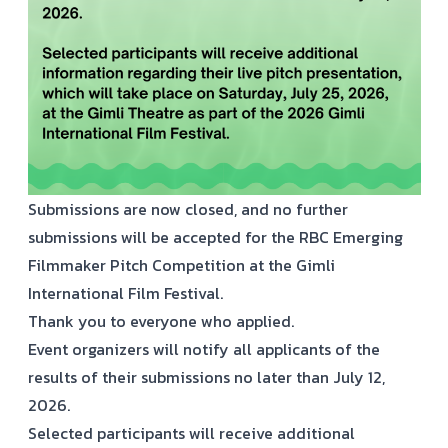
Submissions are now closed, and no further
submissions will be accepted for the RBC Emerging
Filmmaker Pitch Competition at the Gimli
International Film Festival.
Thank you to everyone who applied.
Event organizers will notify all applicants of the
results of their submissions no later than July 12,
2026.
Selected participants will receive additional