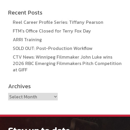
Recent Posts
Reel Career Profile Series: Tiffany Pearson
FTM’s Office Closed for Terry Fox Day
ARRI Training
SOLD OUT: Post-Production Workflow
CTV News: Winnipeg Filmmaker John Luke wins
2026 RBC Emerging Filmmakers Pitch Competition
at GIFF
Archives
Archives