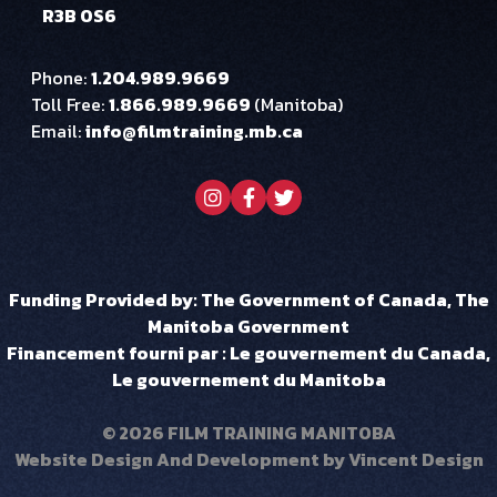
R3B 0S6
Phone:
1.204.989.9669
Toll Free:
1.866.989.9669
(Manitoba)
Email:
info@filmtraining.mb.ca
Visit our instagram page
Visit our facebook page
Visit our twitter page
Funding Provided by: The Government of Canada, The
Manitoba Government
Financement fourni par : Le gouvernement du Canada,
Le gouvernement du Manitoba
© 2026 FILM TRAINING MANITOBA
Website Design And Development by
Vincent Design