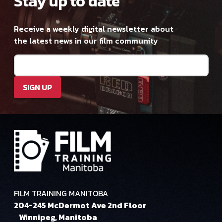
Stay up to date
Receive a weekly digital newsletter about
the latest news in our film community
Email
(Required)
SIGN UP
FILM TRAINING MANITOBA
204-245 McDermot Ave 2nd Floor
Winnipeg, Manitoba