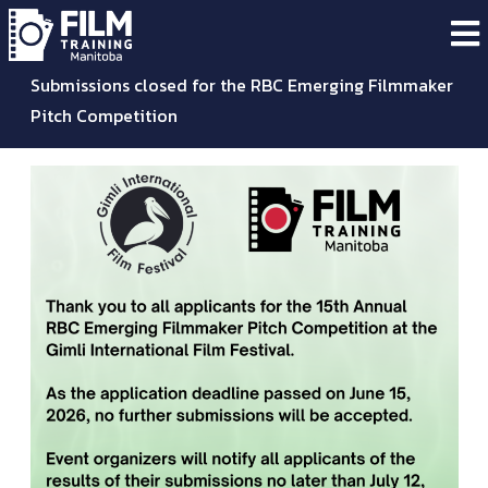
Submissions closed for the RBC Emerging Filmmaker
Pitch Competition