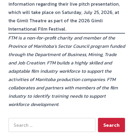
information regarding their live pitch presentation,
which will take place on Saturday, July 25, 2026, at
the Gimli Theatre as part of the 2026 Gimli
International Film Festival.
FTM is a non-for-profit charity and member of the
Province of Manitoba’s Sector Council program funded
through the Department of Business, Mining, Trade
and Job Creation. FTM builds a highly skilled and
adaptable film industry workforce to support the
activities of Manitoba production companies. FTM
collaborates and partners with members of the film
industry to identify training needs to support
workforce development.
Search for: